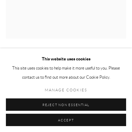
This website uses cookies
JEONGSU WOO
SEOUL, SOUTH KOREA,
B.
1986
This site uses cookies to help make it more useful to you. Please
contact us to find out more about our Cookie Policy.
VASE 2
,
2021
MANAGE COOKIES
Acrylic & ink on canvas
162 x 130 cms
REJECT NON ESSENTIAL
63 39/50 x 51 9/50 inches
ACCEPT
ENQUIRE