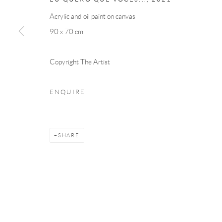
Acrylic and oil paint on canvas
90 x 70 cm
Copyright The Artist
ENQUIRE
SHARE