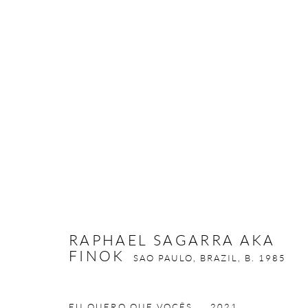
RAPHAEL SAGARRA AKA FIN
RAPHAEL SAGARRA AKA
FINOK
SAO PAULO, BRAZIL,
B. 1985
Privacy Policy
Manage cookies
COPYRIGHT © 2026 LARKIN DUREY
SITE BY ARTLOGIC
EU QUERO QUE VOCÊS...
,
2021