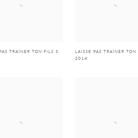
PAS TRAÎNER TON FILS 3
,
LAISSE PAS TRAÎNER TON 
2014