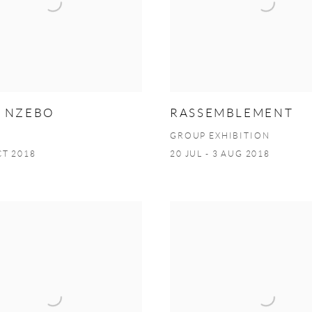
S NZEBO
RASSEMBLEMENT
GROUP EXHIBITION
CT 2018
20 JUL - 3 AUG 2018