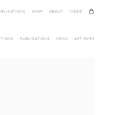
UBLICATIONS
SHOP
ABOUT
VIDEO
ITIONS
PUBLICATIONS
NEWS
ART FAIRS