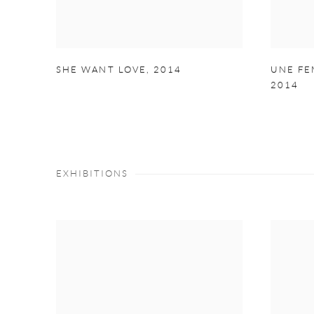
SHE WANT LOVE
,
2014
UNE FE
2014
EXHIBITIONS