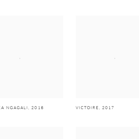
A NGAGALI
,
2018
VICTOIRE
,
2017