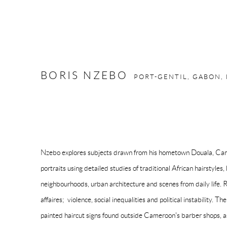
BORIS NZEBO
PORT-GENTIL, GABON,
Nzebo explores subjects drawn from his hometown Douala, Came
portraits using detailed studies of traditional African hairstyles,
neighbourhoods, urban architecture and scenes from daily life. 
affaires; violence, social inequalities and political instability. Th
painted haircut signs found outside Cameroon's barber shops, as 