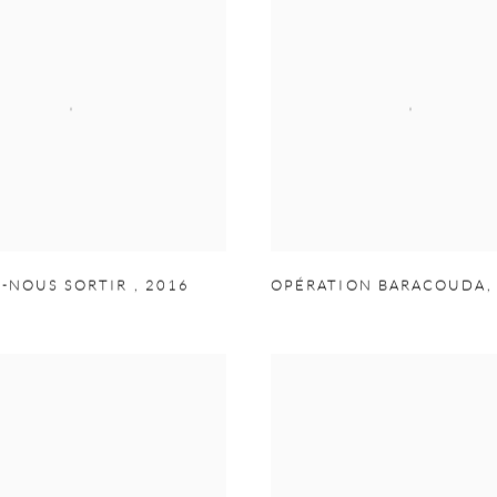
Z-NOUS SORTIR
,
2016
OPÉRATION BARACOUDA