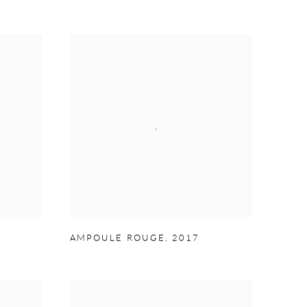
AMPOULE ROUGE
,
2017