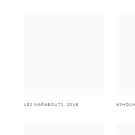
LES MARABOUTS
,
2018
ASHOUK