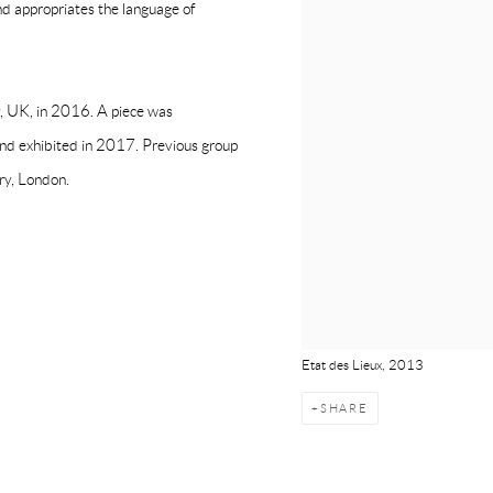
nd appropriates the language of
y, UK, in 2016. A piece was
nd exhibited in 2017. Previous group
ery, London.
Etat des Lieux, 2013
SHARE