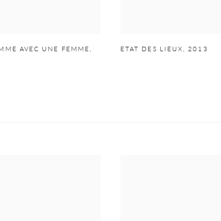
MME AVEC UNE FEMME
,
ETAT DES LIEUX
,
2013