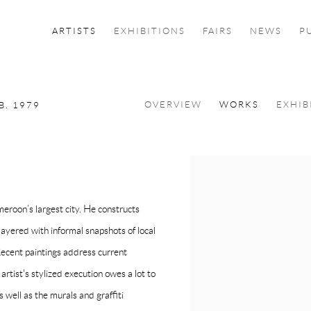
ARTISTS
EXHIBITIONS
FAIRS
NEWS
P
OVERVIEW
WORKS
EXHIB
B. 1979
View works.
roon’s largest city. He constructs
 layered with informal snapshots of local
Recent paintings address current
e artist's stylized execution owes a lot to
well as the murals and graffiti