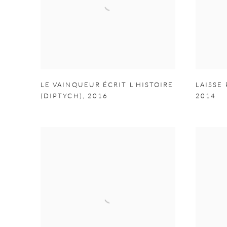
LE VAINQUEUR ÉCRIT L'HISTOIRE
LAISSE 
(DIPTYCH)
,
2016
2014