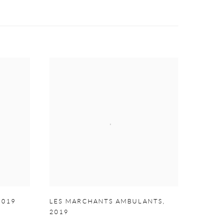
2019
LES MARCHANTS AMBULANTS
,
2019