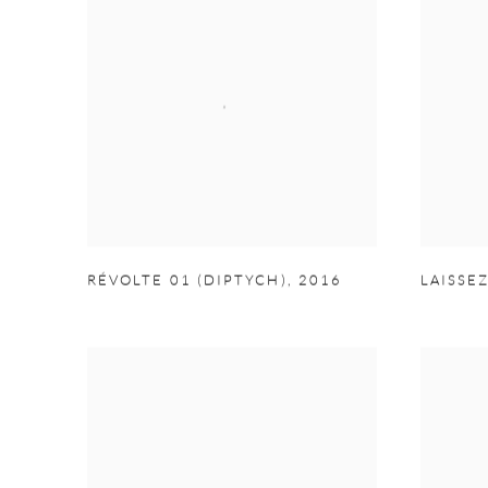
RÉVOLTE 01 (DIPTYCH)
,
2016
LAISSE