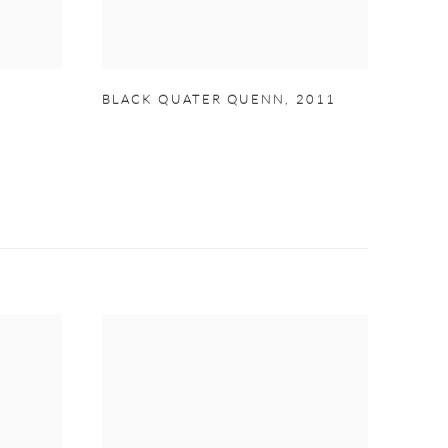
BLACK QUATER QUENN
,
2011