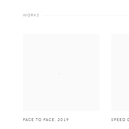
WORKS
FACE TO FACE
,
2019
SPEED