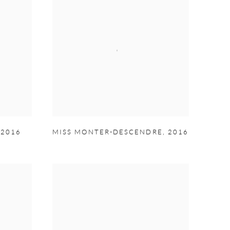
,
2016
MISS MONTER-DESCENDRE
,
2016