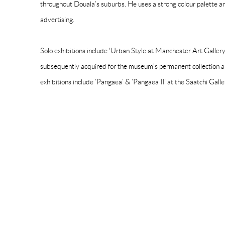
throughout Douala’s suburbs. He uses a strong colour palette a
advertising.
Solo exhibitions include 'Urban Style at Manchester Art Galler
subsequently acquired for the museum’s permanent collection a
exhibitions include ‘Pangaea’ & ‘Pangaea II’ at the Saatchi Gall