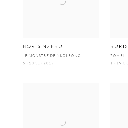
BORIS NZEBO
BORI
LE MONSTRE DE NKOLBONG
ZOMBI
6 - 20 SEP 2019
1 - 19 O