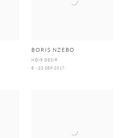
BORIS NZEBO
NOIR DESIR
8 - 22 SEP 2017