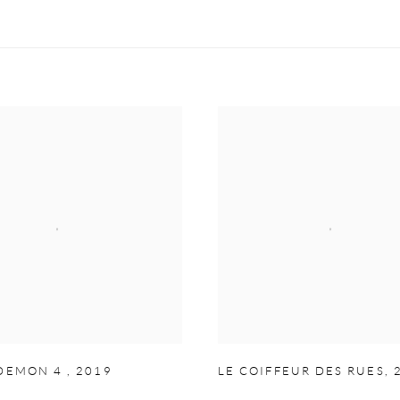
 DEMON 4
,
2019
LE COIFFEUR DES RUES
,