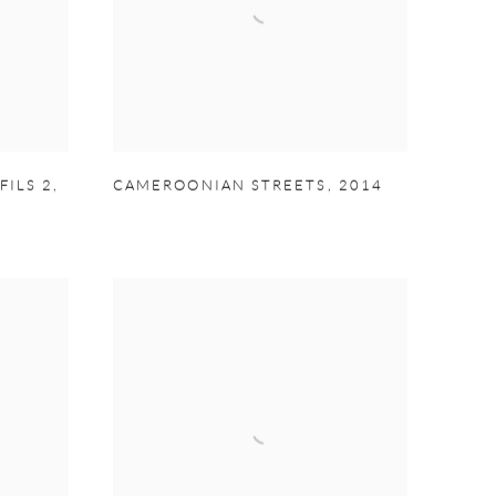
FILS 2
,
CAMEROONIAN STREETS
,
2014