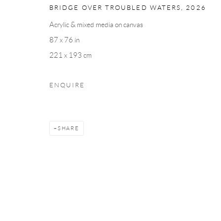
BRIDGE OVER TROUBLED WATERS
,
2026
Acrylic & mixed media on canvas
87 x 76 in
221 x 193 cm
ENQUIRE
SHARE