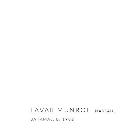
LAVAR MUNROE
NASSAU, BAHAMAS
LAVAR MUNROE
NASSAU,
Privacy Policy
Manage cookies
BAHAMAS,
B. 1982
COPYRIGHT © 2026 LARKIN DUREY
SITE BY ARTLOGIC