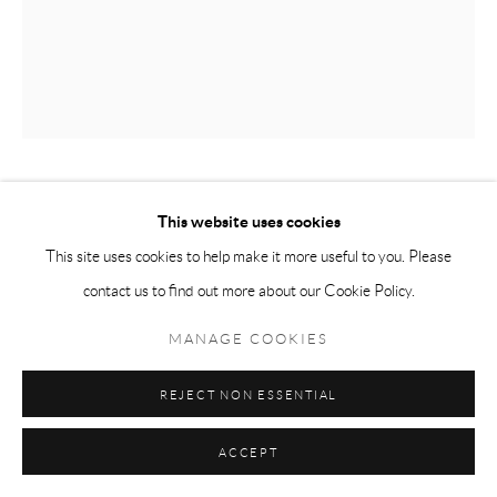
NO MARTINS
This website uses cookies
SAO PAULO, BRAZIL,
B. 1987
This site uses cookies to help make it more useful to you. Please
AN EXTRA TIE
,
2019
contact us to find out more about our Cookie Policy.
Acrylic on canvas
MANAGE COOKIES
180 x 140 cm
REJECT NON ESSENTIAL
Copyright The Artist
ACCEPT
ENQUIRE