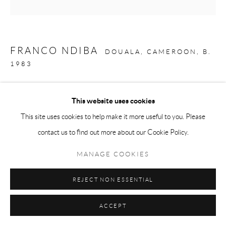
FRANCO NDIBA
DOUALA, CAMEROON,
B.
1983
ENFANCE (1)
,
2021
This website uses cookies
Acrylic on canvas
This site uses cookies to help make it more useful to you. Please
61 3/4 x 62 5/8 in
contact us to find out more about our Cookie Policy.
157 x 159 cm
MANAGE COOKIES
Copyright The Artist
REJECT NON ESSENTIAL
ENQUIRE
ACCEPT