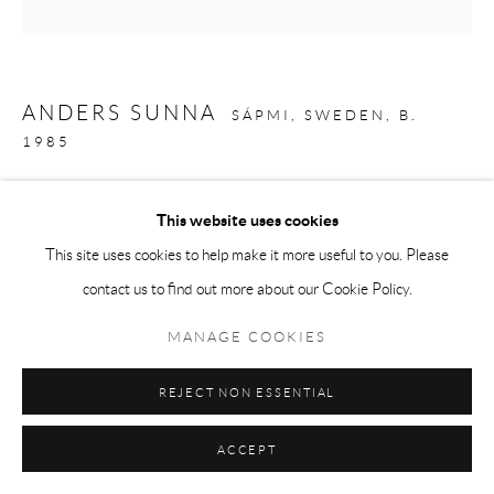
ANDERS SUNNA
SÁPMI, SWEDEN,
B.
1985
THE CORRUPT MARSHES IN THE NORTH
,
2024
This website uses cookies
Mixed media on board
This site uses cookies to help make it more useful to you. Please
96 x 96 in
contact us to find out more about our Cookie Policy.
244 x 244 cm
MANAGE COOKIES
Copyright The Artist
REJECT NON ESSENTIAL
ENQUIRE
ACCEPT
EXHIBITIONS