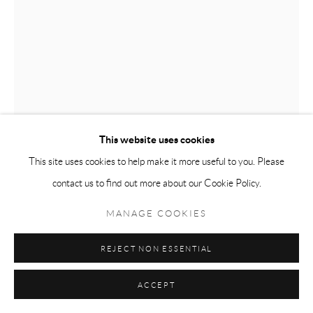
This website uses cookies
This site uses cookies to help make it more useful to you. Please
ASAD FAULWELL
CALDWELL, IDAHO,
contact us to find out more about our Cookie Policy.
USA,
B. 1982
MANAGE COOKIES
INNER SANCTUM
,
2022
Acrylic pins and photo collage on canvas
REJECT NON ESSENTIAL
121.9 x 91.4 x 3.8 cm
ACCEPT
48 x 36 x 1 1/2 in