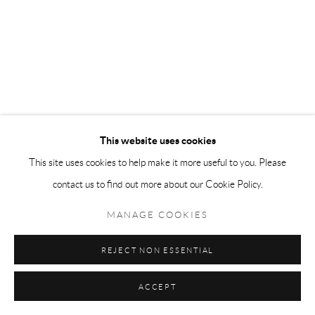
This website uses cookies
This site uses cookies to help make it more useful to you. Please
contact us to find out more about our Cookie Policy.
MANAGE COOKIES
REJECT NON ESSENTIAL
ACCEPT