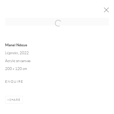
MANEL NDOYE
FORMES SYNCHRONISEES
4 - 19 MAY 2023
Manel Ndoye
Légendes
, 2022
Acrylic on canvas
Privacy Policy
Manage cookies
200 x 120 cm
COPYRIGHT © 2026 LARKIN DUREY
SITE BY ARTLOGIC
ENQUIRE
SHARE