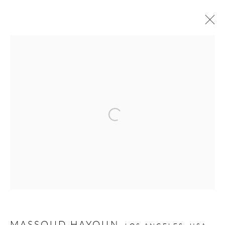
MASSOUD HAYOUN: STATELESS
6 - 27 JUNE 2025
Privacy Policy
Manage cookies
COPYRIGHT © 2026 LARKIN DUREY
SITE BY ARTLOGIC
MASSOUD HAYOUN