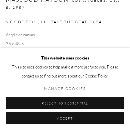
LOS ANGELES, USA,
B. 1987
SICK OF FOUL, I'LL TAKE THE GOAT
,
2024
Acrylic on canvas
36 x 48 in
91.4 x 121.9 cm
This website uses cookies
This site uses cookies to help make it more useful to you. Please
Copyright The Artist
contact us to find out more about our Cookie Policy.
ENQUIRE
MANAGE COOKIES
REJECT NON ESSENTIAL
SHARE
ACCEPT