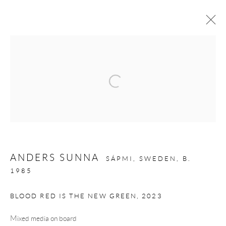
ANDERS SUNNA:
VUOIGGALAŠVUOHTTA VUOVDDIS
12 SEPTEMBER - 3 OCTOBER 2025
Privacy Policy
Manage cookies
COPYRIGHT © 2026 LARKIN DUREY
ANDERS SUNNA
SÁPMI, SWEDEN,
B.
1985
SITE BY ARTLOGIC
BLOOD RED IS THE NEW GREEN
,
2023
Mixed media on board