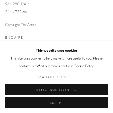
96 x 288 1/4 in
244 x 732 cm
Copyright The Artist
ENQUIRE
This website uses cookies
EXHIBITIONS
This site uses cookies to help make it more useful to you. Please
Anders Sunna:
Vuoiggalašvuohtta Vuovddis
, Larkin Durey, UK,
contact us to find out more about our Cookie Policy.
September - October 2025
MANAGE COOKIES
Anders Sunna: Meän Meän Sápmelaš
, Kulturenhus Luleå, Sweden,
February - April 2025
REJECT NON ESSENTIAL
Blood Red is the New Green
, Rosenkrantz Street 14, Oslo, Norway.
August 2023 - June 2024
ACCEPT