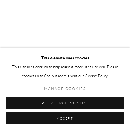
This website uses cookies
This site uses cookies to help make it more useful to you. Please
contact us to find out more about our Cookie Policy.
MANAGE COOKIES
REJECT NON ESSENTIAL
ACCEPT