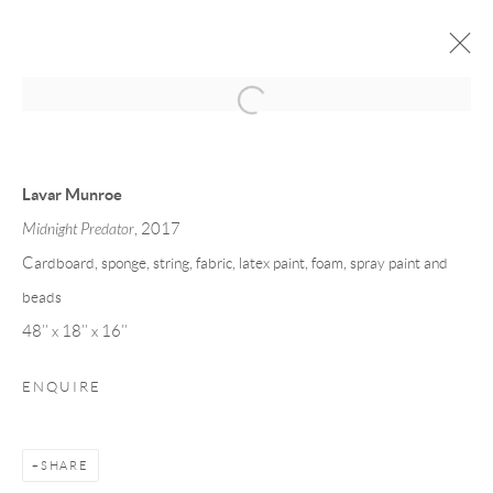
LAVAR MUNROE
GUN DOGS
3 - 20 OCTOBER 2017
Lavar Munroe
Midnight Predator
, 2017
Cardboard, sponge, string, fabric, latex paint, foam, spray paint and
Privacy Policy
Manage cookies
beads
COPYRIGHT © 2026 LARKIN DUREY
48’’ x 18’’ x 16’’
SITE BY ARTLOGIC
ENQUIRE
SHARE