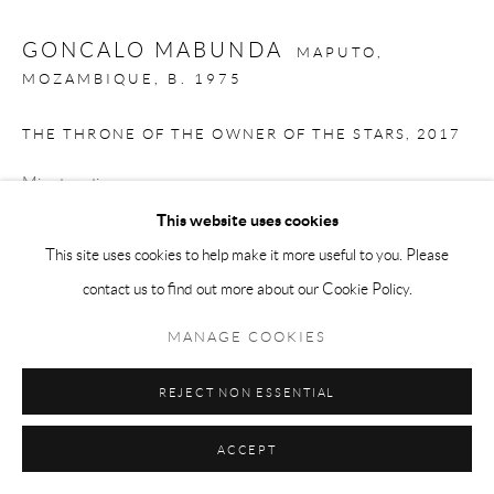
GONCALO MABUNDA
MAPUTO,
MOZAMBIQUE,
B. 1975
THE THRONE OF THE OWNER OF THE STARS
,
2017
Mixed media
88 x 118 x 58 cm
This website uses cookies
This site uses cookies to help make it more useful to you. Please
Copyright The Artist
contact us to find out more about our Cookie Policy.
ENQUIRE
MANAGE COOKIES
REJECT NON ESSENTIAL
SHARE
ACCEPT