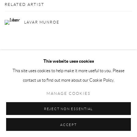
RELATED ARTIST
LAVAR MUNROE
This website uses cookies
This site uses cookies to help make it more useful to you. Please
Privacy Policy
Manage cookies
contact us to find out more about our Cookie Policy.
COPYRIGHT © 2026 LARKIN DUREY
SITE BY ARTLOGIC
MANAGE COOKIES
REJECT NON ESSENTIAL
ACCEPT