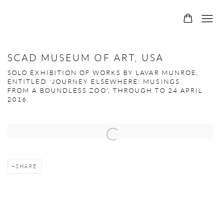
SCAD MUSEUM OF ART, USA
SOLO EXHIBITION OF WORKS BY LAVAR MUNROE,
ENTITLED 'JOURNEY ELSEWHERE: MUSINGS
FROM A BOUNDLESS ZOO', THROUGH TO 24 APRIL
2016.
Open a larger version of the following image in a popup:
SHARE