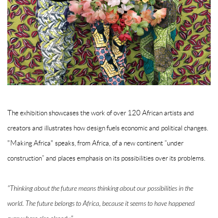
The exhibition showcases the work of over 120 African artists and
creators and illustrates how design fuels economic and political changes.
"Making Africa" speaks, from Africa, of a new continent “under
construction” and places emphasis on its possibilities over its problems.
"Thinking about the future means thinking about our possibilities in the
world. The future belongs to Africa, because it seems to have happened