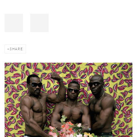
SHARE