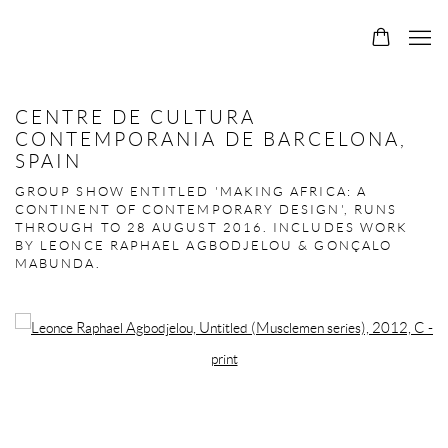
CENTRE DE CULTURA
CONTEMPORANIA DE BARCELONA,
SPAIN
GROUP SHOW ENTITLED 'MAKING AFRICA: A
CONTINENT OF CONTEMPORARY DESIGN', RUNS
THROUGH TO 28 AUGUST 2016. INCLUDES WORK
BY LEONCE RAPHAEL AGBODJELOU & GONÇALO
MABUNDA.
Open a larger version of the following image in a popup: