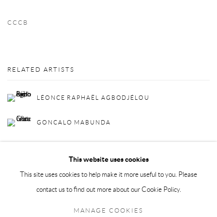
CCCB
RELATED ARTISTS
LÉONCE RAPHAËL AGBODJÉLOU
GONCALO MABUNDA
This website uses cookies
This site uses cookies to help make it more useful to you. Please
contact us to find out more about our Cookie Policy.
Privacy Policy
Manage cookies
MANAGE COOKIES
COPYRIGHT © 2026 LARKIN DUREY
SITE BY ARTLOGIC