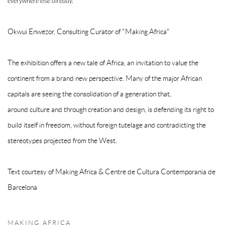
everywhere else already."
Okwui Enwezor, Consulting Curator of "Making Africa"
The exhibition offers a new tale of Africa, an invitation to value the
continent from a brand new perspective. Many of the major African
capitals are seeing the consolidation of a generation that,
around culture and through creation and design, is defending its right to
build itself in freedom, without foreign tutelage and contradicting the
stereotypes projected from the West.
Text courtesy of Making Africa & Centre de Cultura Contemporania de
Barcelona
MAKING AFRICA