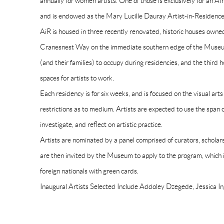
annually for women artists. One of those is exclusively for an A
and is endowed as the Mary Lucille Dauray Artist-in-Residence
AiR is housed in three recently renovated, historic houses own
Cranesnest Way on the immediate southern edge of the Museum
(and their families) to occupy during residencies, and the third 
spaces for artists to work.
Each residency is for six weeks, and is focused on the visual art
restrictions as to medium. Artists are expected to use the span o
investigate, and reflect on artistic practice.
Artists are nominated by a panel comprised of curators, scholars
are then invited by the Museum to apply to the program, which is
foreign nationals with green cards.
Inaugural Artists Selected Include Addoley Dzegede, Jessica 