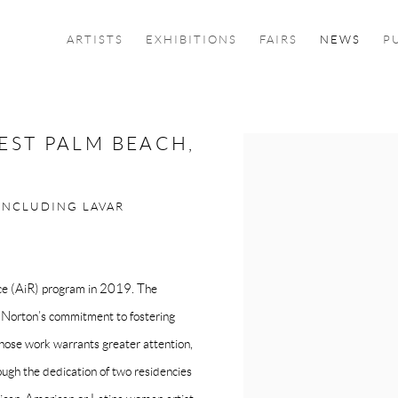
ARTISTS
EXHIBITIONS
FAIRS
NEWS
P
EST PALM BEACH,
Open a larger version of the f
INCLUDING LAVAR
nce (AiR) program in 2019. The
he Norton’s commitment to fostering
 whose work warrants greater attention,
rough the dedication of two residencies