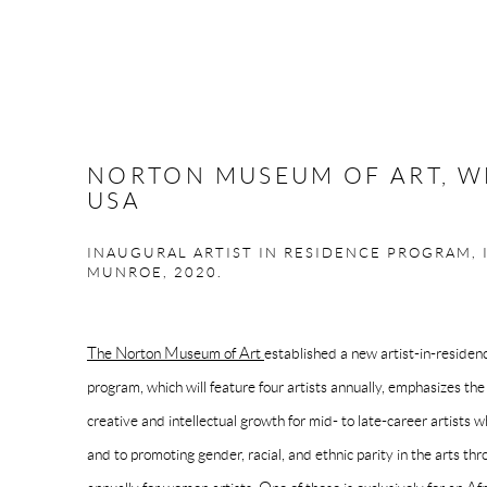
NORTON MUSEUM OF ART, W
USA
INAUGURAL ARTIST IN RESIDENCE PROGRAM, 
MUNROE, 2020.
The Norton Museum of Art
established a new artist-in-reside
program, which will feature four artists annually, emphasizes t
creative and intellectual growth for mid- to late-career artists
and to promoting gender, racial, and ethnic parity in the arts th