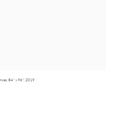
nvas, 84'' x 96'', 2019