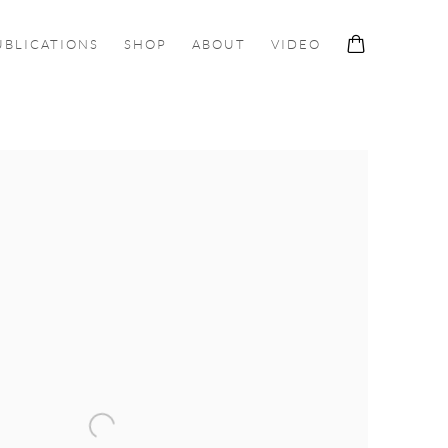
UBLICATIONS
SHOP
ABOUT
VIDEO
ollowing image in a popup: