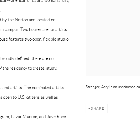
frican-American or Latina woman artist,
.
ed by the Norton and located on
 campus. Two houses are for artists
house features two open, flexible studio
s broadly defined; there are no
f the residency to create, study,
Stranger, Acrylic on unprimmed ca
, and artists. The nominated artists
 open to U.S. citizens as well as
SHARE
Ingram, Lavar Munroe, and Jaye Rhee