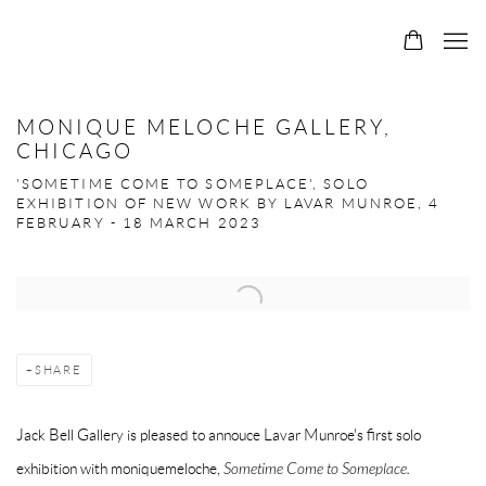
MONIQUE MELOCHE GALLERY,
CHICAGO
'SOMETIME COME TO SOMEPLACE', SOLO
EXHIBITION OF NEW WORK BY LAVAR MUNROE, 4
FEBRUARY - 18 MARCH 2023
Open a larger version of the following image in a popup:
SHARE
Jack Bell Gallery is pleased to annouce Lavar Munroe's first solo
exhibition with moniquemeloche,
Sometime Come to Someplace.