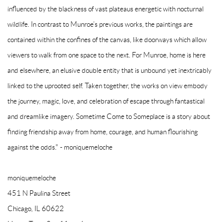
influenced by the blackness of vast plateaus energetic with nocturnal
wildlife. In contrast to Munroe’s previous works, the paintings are
contained within the confines of the canvas, like doorways which allow
viewers to walk from one space to the next. For Munroe, home is here
and elsewhere, an elusive double entity that is unbound yet inextricably
linked to the uprooted self. Taken together, the works on view embody
the journey, magic, love, and celebration of escape through fantastical
and dreamlike imagery. Sometime Come to Someplace is a story about
finding friendship away from home, courage, and human flourishing
against the odds." - moniquemeloche
moniquemeloche
451 N Paulina Street
Chicago, IL 60622