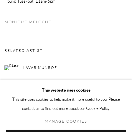
Hours: Tues–Sat, 11am-6pm
MONIQUE MELOCHE
RELATED ARTIST
LAVAR MUNROE
This website uses cookies
This site uses cookies to help make it more useful to you. Please
contact us to find out more about our Cookie Policy.
Privacy Policy
Manage cookies
MANAGE COOKIES
COPYRIGHT © 2026 LARKIN DUREY
SITE BY ARTLOGIC