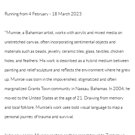
Running from 4 February - 18 March 2023
"Munroe, a Bahamian artist, works with acrylic and mixed media on
unstretched canvas, often incorporating sentimental objects and
materials such as beads, jewelry, ceramic tiles, glass, textiles, chicken
hides, and feathers. His work is described as a hybrid medium between
painting and relief sculpture and reflects the environment where he grew
up. Munroe was born in the impoverished, stigmatized and often
marginalized Grants Town community in Nassau, Bahamas. In 2004, he
moved to the United States at the age of 21. Drawing from memory
and local folklore, Munroe’s work uses bold visual language to map a
personal journey of trauma and survival.