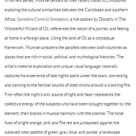
In his new series, Munroe centers on their recent travel to Zimbabwe,
exploring the cultural similarities between the Caribbean and southern
Africa.
Sometime Come to Someplace
, a line spoken by Dorothy in The
Wonderful Wizard of Oz, references the notion of a journey and feeling
at home in a foreign place. Using the land of Oz as a conceptual
framework, Munroe considers the parallels between both countries as
places that are rich in social, political, and mythological histories. The
artist’s material exploration and unique visual language viscerally
captures his experience of late nights spent under the stars, conversing
and dancing to the familiar sounds of steel drums around a crackling fire.
Fire–often the night’s only source of light and heat–represents the
collective energy of the subjects who have been brought together by the
element, their bodies in musical harmony with the cosmos. The tonal
hues of bright orange, pink and fire red are juxtaposed against the
subdued color palette of green, gray, blue, and purple; a landscape