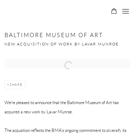
0
BALTIMORE MUSEUM OF ART
NEW ACQUISITION OF WORK BY LAVAR MUNROE
Open a larger version of the following image in a popup:
SHARE
We're pleased to announce that the Baltimore Museum of Art has
acquired a new work by Lavar Munroe.
The acqusition reflects the BMA’s ongoing commitment to diversify its