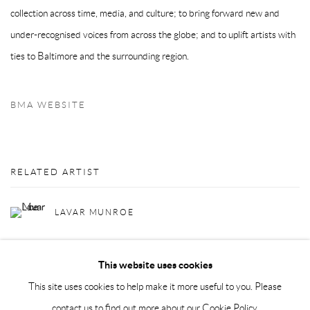
collection across time, media, and culture; to bring forward new and
under-recognised voices from across the globe; and to uplift artists with
ties to Baltimore and the surrounding region.
BMA WEBSITE
RELATED ARTIST
LAVAR MUNROE
This website uses cookies
This site uses cookies to help make it more useful to you. Please
contact us to find out more about our Cookie Policy.