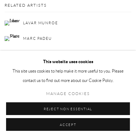
RELATED ARTISTS
LAVAR MUNROE
MARC PADEU
This website uses cookies
This site uses cookies to help make it more useful to you. Please
contact us to find out more about our Cookie Policy.
Privacy Policy
Manage cookies
MANAGE COOKIES
COPYRIGHT © 2026 LARKIN DUREY
SITE BY ARTLOGIC
REJECT NON ESSENTIAL
ACCEPT