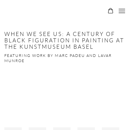
WHEN WE SEE US: A CENTURY OF
BLACK FIGURATION IN PAINTING AT
THE KUNSTMUSEUM BASEL
FEATURING WORK BY MARC PADEU AND LAVAR
MUNROE
Open a larger version of the following image in a popup: