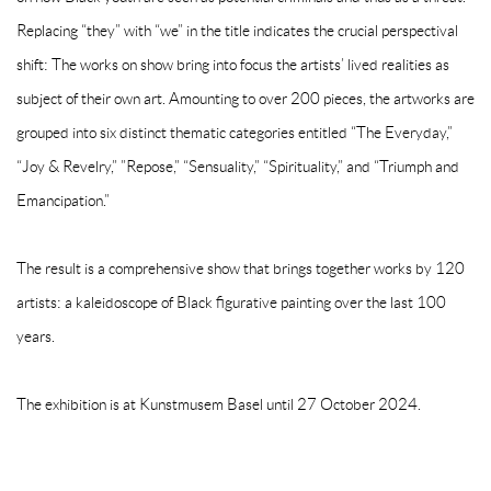
Replacing “they” with “we” in the title indicates the crucial perspectival
shift: The works on show bring into focus the artists’ lived realities as
subject of their own art. Amounting to over 200 pieces, the artworks are
grouped into six distinct thematic categories entitled “The Everyday,”
“Joy & Revelry,” ”Repose,” “Sensuality,” “Spirituality,” and “Triumph and
Emancipation.”
The result is a comprehensive show that brings together works by 120
artists: a kaleidoscope of Black figurative painting over the last 100
years.
The exhibition is at Kunstmusem Basel until 27 October 2024.