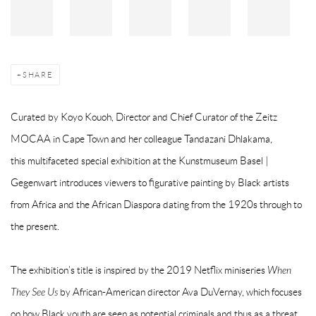
SHARE
Curated by
Koyo Kouoh,
Director and Chief Curator of the Zeitz
MOCAA in Cape Town and her colleague
Tandazani Dhlakama,
this
multifaceted special exhibition at the Kunstmuseum Basel |
Gegenwart introduces viewers to figurative painting by Black artists
from Africa and the African Diaspora dating from the 1920s through to
the present.
The exhibition’s title is inspired by the 2019 Netflix miniseries
When
They See Us
by African-American director Ava DuVernay, which focuses
on how Black youth are seen as potential criminals and thus as a threat.