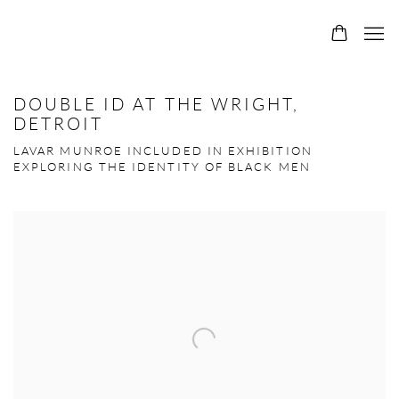
DOUBLE ID AT THE WRIGHT,
DETROIT
LAVAR MUNROE INCLUDED IN EXHIBITION
EXPLORING THE IDENTITY OF BLACK MEN
Open a larger version of the following image in a popup: