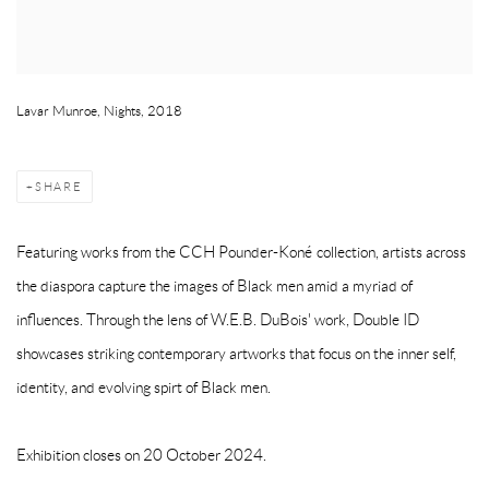
Lavar Munroe, Nights, 2018
SHARE
Featuring works from the CCH Pounder-Koné collection, artists across
the diaspora capture the images of Black men amid a myriad of
influences. Through the lens of W.E.B. DuBois' work, Double ID
showcases striking contemporary artworks that focus on the inner self,
identity, and evolving spirt of Black men.
Exhibition closes on 20 October 2024.