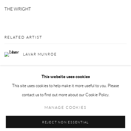
THE WRIGHT
RELATED ARTIST
LAVAR MUNROE
This website uses cookies
This site uses cookies to help make it more useful to you. Please
contact us to find out more about our Cookie Policy.
Privacy Policy
Manage cookies
MANAGE COOKIES
COPYRIGHT © 2026 LARKIN DUREY
SITE BY ARTLOGIC
REJECT NON ESSENTIAL