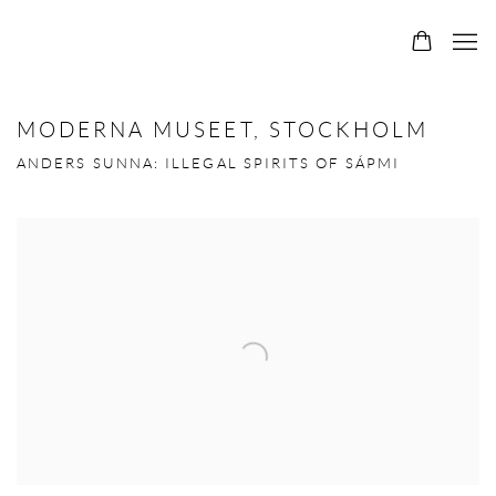
MODERNA MUSEET, STOCKHOLM
ANDERS SUNNA: ILLEGAL SPIRITS OF SÁPMI
Open a larger version of the following image in a popup: