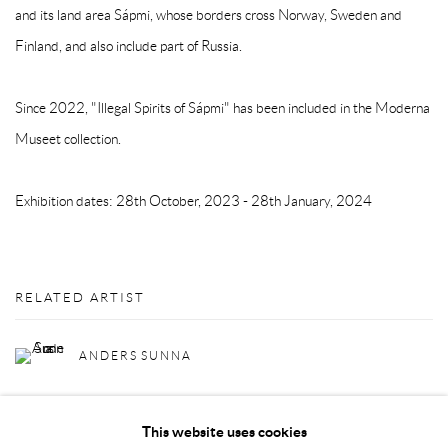
and its land area Sápmi, whose borders cross Norway, Sweden and
Finland, and also include part of Russia.
Since 2022, "Illegal Spirits of Sápmi" has been included in the Moderna
Museet collection.
Exhibition dates: 28th October, 2023 - 28th January, 2024
RELATED ARTIST
ANDERS SUNNA
This website uses cookies