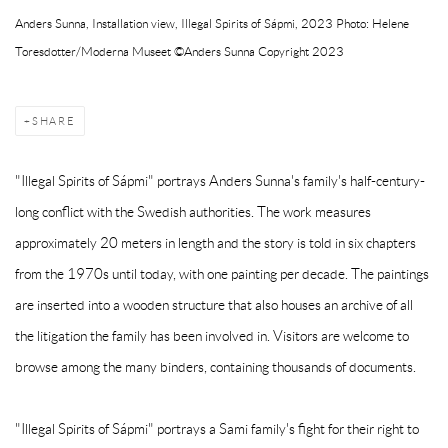
Anders Sunna, Installation view, Illegal Spirits of Sápmi, 2023 Photo: Helene
Toresdotter/Moderna Museet ©Anders Sunna Copyright 2023
SHARE
"Illegal Spirits of Sápmi" portrays Anders Sunna's family's half-century-
long conflict with the Swedish authorities. The work measures
approximately 20 meters in length and the story is told in six chapters
from the 1970s until today, with one painting per decade. The paintings
are inserted into a wooden structure that also houses an archive of all
the litigation the family has been involved in. Visitors are welcome to
browse among the many binders, containing thousands of documents.
"Illegal Spirits of Sápmi" portrays a Sami family's fight for their right to