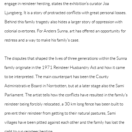
engage in reindeer herding, states the exhibition's curator Joa
Ljungberg. It is a story of protracted conflicts with great personal losses.
Behind this family tragedy also hides a larger story of oppression with
colonial overtones. For Anders Sunna, art has offered an opportunity for
redress and a way to make his family's case.
The disputes that shaped the lives of three generations within the Sunna
family originate in the 1971 Reindeer Husbandry Act and how it came
to be interpreted. The main counterpart has been the County
Administrative Board in Norrbotten, but at a later stage also the Sami
Parliament. The artist tells how the conflicts have resulted in the family's
reindeer being forcibly relocated, a 30 km long fence has been built to
prevent their reindeer from getting to their natural pastures, Sami
villages have been pitted against each other and the family has lost the
right to run reindeer herding.