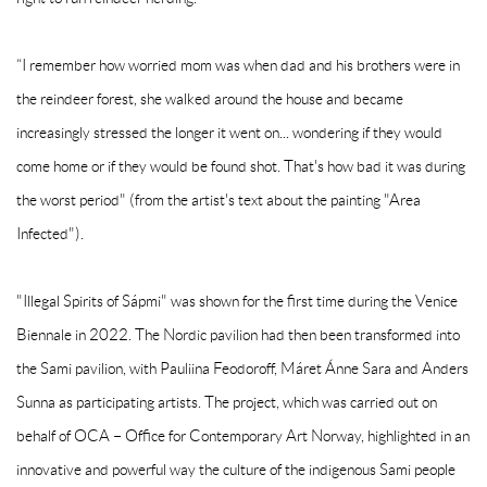
“I remember how worried mom was when dad and his brothers were in
the reindeer forest, she walked around the house and became
increasingly stressed the longer it went on... wondering if they would
come home or if they would be found shot. That's how bad it was during
the worst period" (from the artist's text about the painting "Area
Infected").
"Illegal Spirits of Sápmi" was shown for the first time during the Venice
Biennale in 2022. The Nordic pavilion had then been transformed into
the Sami pavilion, with Pauliina Feodoroff, Máret Ánne Sara and Anders
Sunna as participating artists. The project, which was carried out on
behalf of OCA – Office for Contemporary Art Norway, highlighted in an
innovative and powerful way the culture of the indigenous Sami people