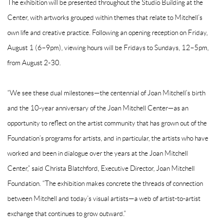
The exhibition will be presented throughout the Studio Building at the
Center, with artworks grouped within themes that relate to Mitchell’s
own life and creative practice. Following an opening reception on Friday,
August 1 (6–9pm), viewing hours will be Fridays to Sundays, 12–5pm,
from August 2-30.
“We see these dual milestones—the centennial of Joan Mitchell’s birth
and the 10-year anniversary of the Joan Mitchell Center—as an
opportunity to reflect on the artist community that has grown out of the
Foundation’s programs for artists, and in particular, the artists who have
worked and been in dialogue over the years at the Joan Mitchell
Center,” said Christa Blatchford, Executive Director, Joan Mitchell
Foundation. “The exhibition makes concrete the threads of connection
between Mitchell and today’s visual artists—a web of artist-to-artist
exchange that continues to grow outward.”