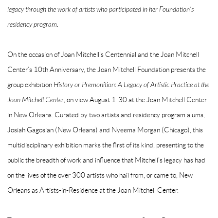
legacy through the work of artists who participated in her Foundation’s
residency program.
On the occasion of Joan Mitchell’s Centennial and the Joan Mitchell
Center’s 10th Anniversary, the Joan Mitchell Foundation presents the
group exhibition
History or Premonition: A Legacy of Artistic Practice at the
Joan Mitchell Center
, on view August 1-30 at the Joan Mitchell Center
in New Orleans. Curated by two artists and residency program alums,
Josiah Gagosian (New Orleans) and Nyeema Morgan (Chicago), this
multidisciplinary exhibition marks the first of its kind, presenting to the
public the breadth of work and influence that Mitchell’s legacy has had
on the lives of the over 300 artists who hail from, or came to, New
Orleans as Artists-in-Residence at the Joan Mitchell Center.