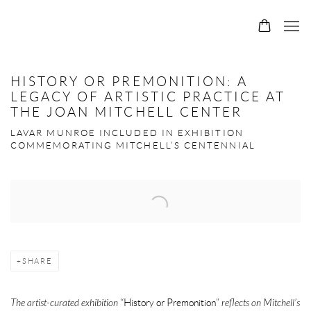
HISTORY OR PREMONITION: A
LEGACY OF ARTISTIC PRACTICE AT
THE JOAN MITCHELL CENTER
LAVAR MUNROE INCLUDED IN EXHIBITION
COMMEMORATING MITCHELL’S CENTENNIAL
Open a larger version of the following image in a popup:
SHARE
The artist-curated exhibition “
History or Premonition”
reflects on Mitchell’s