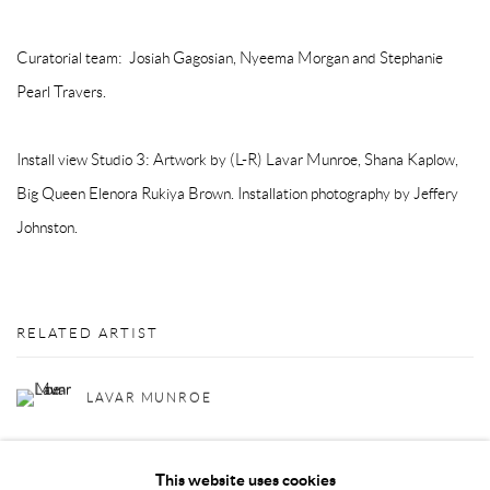
Curatorial team: Josiah Gagosian, Nyeema Morgan and Stephanie
Pearl Travers.
Install view Studio 3: Artwork by (L-R) Lavar Munroe, Shana Kaplow,
Big Queen Elenora Rukiya Brown. Installation photography by Jeffery
Johnston.
RELATED ARTIST
LAVAR MUNROE
This website uses cookies