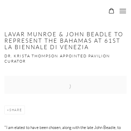
0
LAVAR MUNROE & JOHN BEADLE TO
REPRESENT THE BAHAMAS AT 61ST
LA BIENNALE DI VENEZIA
DR. KRISTA THOMPSON APPOINTED PAVILION
CURATOR
Open a larger version of the following image in a popup:
SHARE
"I am elated to have been chosen, along with the late John Beadle, to