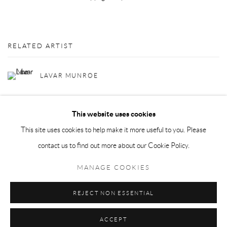
RELATED ARTIST
LAVAR MUNROE
This website uses cookies
This site uses cookies to help make it more useful to you. Please
contact us to find out more about our Cookie Policy.
Privacy Policy
Manage cookies
MANAGE COOKIES
COPYRIGHT © 2026 LARKIN DUREY
SITE BY ARTLOGIC
REJECT NON ESSENTIAL
ACCEPT