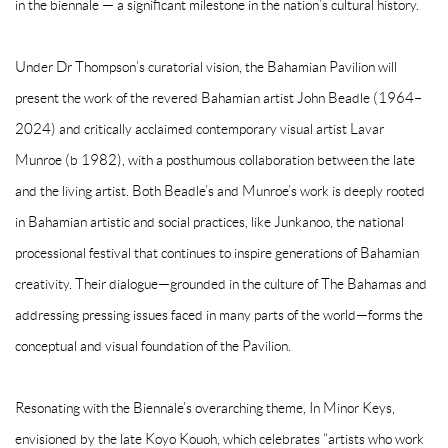
in the biennale — a significant milestone in the nation’s cultural history.
Under Dr Thompson’s curatorial vision, the Bahamian Pavilion will
present the work of the revered Bahamian artist John Beadle (1964–
2024) and critically acclaimed contemporary visual artist Lavar
Munroe (b 1982), with a posthumous collaboration between the late
and the living artist. Both Beadle’s and Munroe’s work is deeply rooted
in Bahamian artistic and social practices, like Junkanoo, the national
processional festival that continues to inspire generations of Bahamian
creativity. Their dialogue—grounded in the culture of The Bahamas and
addressing pressing issues faced in many parts of the world—forms the
conceptual and visual foundation of the Pavilion.
Resonating with the Biennale’s overarching theme, In Minor Keys,
envisioned by the late Koyo Kouoh, which celebrates “artists who work