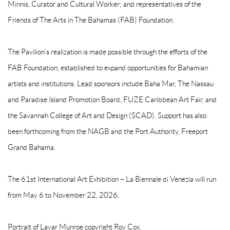
Minnis, Curator and Cultural Worker; and representatives of the
Friends of The Arts in The Bahamas (FAB) Foundation.
The Pavilion’s realization is made possible through the efforts of the
FAB Foundation, established to expand opportunities for Bahamian
artists and institutions. Lead sponsors include Baha Mar, The Nassau
and Paradise Island Promotion Board, FUZE Caribbean Art Fair, and
the Savannah College of Art and Design (SCAD). Support has also
been forthcoming from the NAGB and the Port Authority, Freeport
Grand Bahama.
The 61st International Art Exhibition – La Biennale di Venezia will run
from May 6 to November 22, 2026.
Portrait of Lavar Munroe copyright Roy Cox.