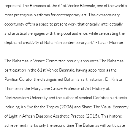
represent The Bahamas at the 61st Venice Biennale, one of the world’s
most prestigious platforms for contemporary art. This extraordinary
opportunity offers a space to present work that critically, intellectually
and artistically engages with the global audience, while celebrating the
depth and creativity of Bahamian contemporary art." - Lavar Munroe.
The Bahamas in Venice Committee proudly announces The Bahamas’
participation in the 61st Venice Biennale, having appointed as the
Pavilion Curator the distinguished Bahamian art historian, Dr. Krista
Thompson, the Mary Jane Crowe Professor of Art History at
Northwestern University and the author of seminal Caribbean art texts
including An Eye for the Tropics (2006) and Shine: The Visual Economy
of Light in African Diasporic Aesthetic Practice (2015). This historic
achievement marks only the second time The Bahamas will participate