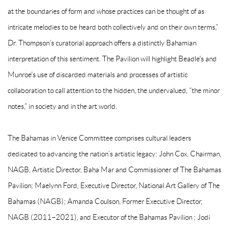
at the boundaries of form and whose practices can be thought of as
intricate melodies to be heard both collectively and on their own terms,”
Dr. Thompson’s curatorial approach offers a distinctly Bahamian
interpretation of this sentiment. The Pavilion will highlight Beadle's and
Munroe's use of discarded materials and processes of artistic
collaboration to call attention to the hidden, the undervalued, “the minor
notes,” in society and in the art world.
The Bahamas in Venice Committee comprises cultural leaders
dedicated to advancing the nation’s artistic legacy: John Cox, Chairman,
NAGB, Artistic Director, Baha Mar and Commissioner of The Bahamas
Pavilion; Maelynn Ford, Executive Director, National Art Gallery of The
Bahamas (NAGB); Amanda Coulson, Former Executive Director,
NAGB (2011–2021), and Executor of the Bahamas Pavilion ; Jodi