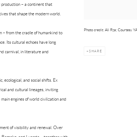
ic production – a continent that
ratives that shape the modern world.
Photo credit: Ali Rza; Courtesy
on – from the cradle of humankind to
ce. Its cultural echoes have long
SHARE
d carnival, in literature and
 ecological, and social shifts. Ex
cal and cultural lineages, inviting
 main engines of world civilization and
ent of visibility and renewal. Over