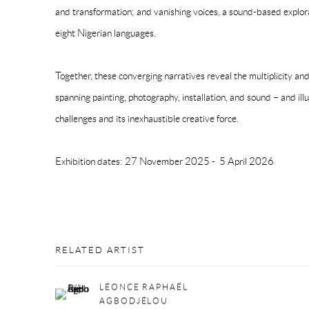
and transformation; and vanishing voices, a sound-based explorati
eight Nigerian languages.
Together, these converging narratives reveal the multiplicity and
spanning painting, photography, installation, and sound – and il
challenges and its inexhaustible creative force.
Exhibition dates:
27 November 2025 - 5 April 2026
RELATED ARTIST
LÉONCE RAPHAËL
AGBODJÉLOU