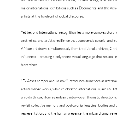
the past decades, biennials in Dakar, Johannesburg, Marrakec
major international exhibitions such as Documenta and the Veni
artists at the forefront of global discourse.
Yet beyond international recognition lies a more complex story:
aesthetics, and artistic resilience that transcends colonial an
African art draws simultaneously from traditional archives, Chri
influences – creating a polyphonic visual language that resists l
hierarchies.
"Ex Africa semper aliquid novi" introduces audiences in Azerbai
artists whose works, while celebrated internationally, are still li
unfolds through four seamlessly interwoven thematic directions: 
revisit collective memory and postcolonial legacies; bodies and po
representation, and the human presence; the urban drama, reveali