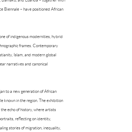
h, Bamako, and Luanda – together with
ce Biennale – have positioned African
 one of indigenous modernities, hybrid
d ethnographic frames. Contemporary
stianity, Islam, and modern global
inear narratives and canonical
jan to a new generation of African
ttle known in the region. The exhibition
the echo of history, where artists
rtraits, reflecting on identity,
ng stories of migration, inequality,