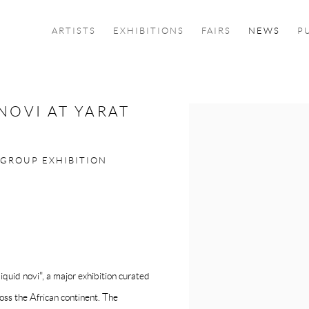
ARTISTS
EXHIBITIONS
FAIRS
NEWS
P
NOVI AT YARAT
Open a larger version of the f
 GROUP EXHIBITION
id novi", a major exhibition curated
oss the African continent. The