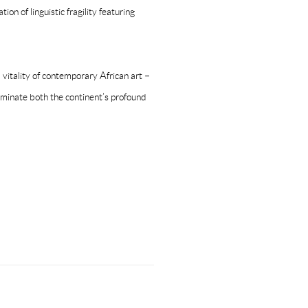
on of linguistic fragility featuring
 vitality of contemporary African art –
luminate both the continent’s profound