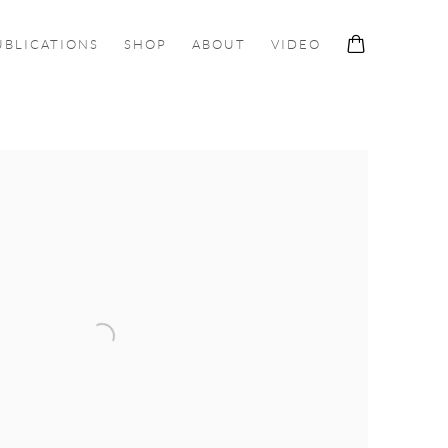
UBLICATIONS
SHOP
ABOUT
VIDEO
ollowing image in a popup: