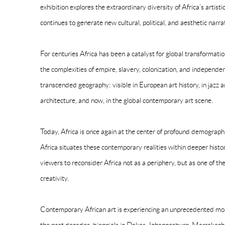
exhibition explores the extraordinary diversity of Africa’s artist
continues to generate new cultural, political, and aesthetic nar
For centuries Africa has been a catalyst for global transformati
the complexities of empire, slavery, colonization, and independen
transcended geography: visible in European art history, in jazz an
architecture, and now, in the global contemporary art scene.
Today, Africa is once again at the center of profound demographic,
Africa situates these contemporary realities within deeper histori
viewers to reconsider Africa not as a periphery, but as one of the
creativity.
Contemporary African art is experiencing an unprecedented mom