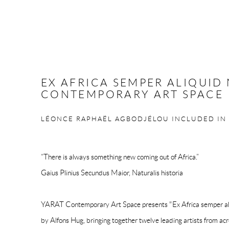
EX AFRICA SEMPER ALIQUID 
CONTEMPORARY ART SPACE
LÉONCE RAPHAËL AGBODJÉLOU INCLUDED IN
“There is always something new coming out of Africa.”
Gaius Plinius Secundus Maior, Naturalis historia
YARAT Contemporary Art Space presents "Ex Africa semper aliqu
by Alfons Hug, bringing together twelve leading artists from acr