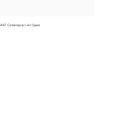
 YARAT Contemporary Art Space