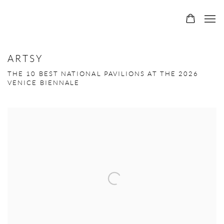
ARTSY
THE 10 BEST NATIONAL PAVILIONS AT THE 2026
VENICE BIENNALE
Open a larger version of the following image in a popup: