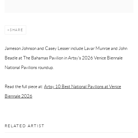
SHARE
Jameson Johnson and Casey Lesser include Lavar Munroe and John
Beadle at The Bahamas Pavilion in Artsy's 2026 Venice Biennale
National Pavilions roundup.
Read the full piece at:
Artsy 10 Best National Pavilions at Venice
Biennale 2026
RELATED ARTIST