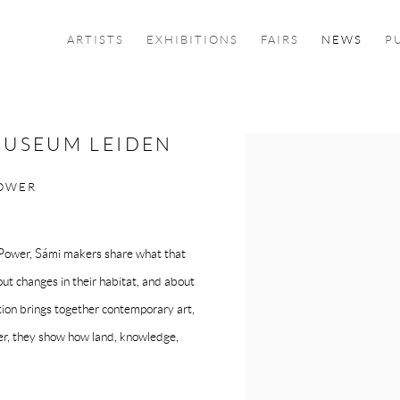
ARTISTS
EXHIBITIONS
FAIRS
NEWS
P
MUSEUM LEIDEN
Open a larger version of the f
POWER
, Power, Sámi makers share what that
bout changes in their habitat, and about
tion brings together contemporary art,
ther, they show how land, knowledge,