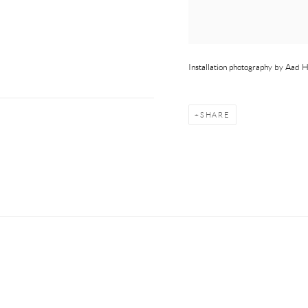
Installation photography by Aad
SHARE