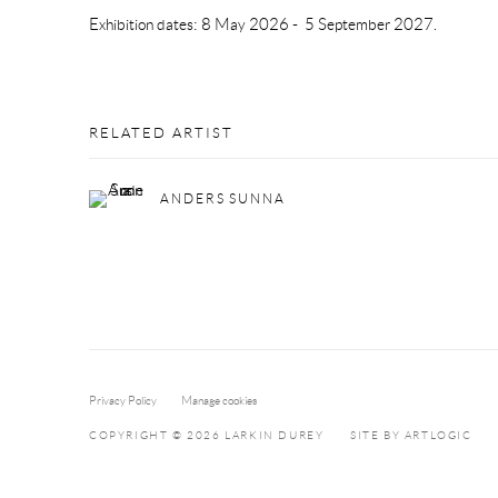
Exhibition dates: 8 May 2026 - 5 September 2027.
RELATED ARTIST
ANDERS SUNNA
Privacy Policy
Manage cookies
COPYRIGHT © 2026 LARKIN DUREY
SITE BY ARTLOGIC