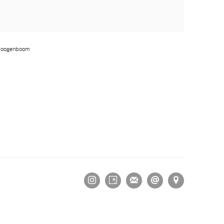
 Hoogenboom