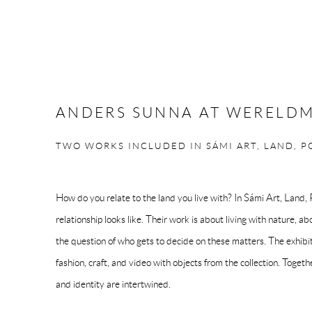
ANDERS SUNNA AT WERELD
TWO WORKS INCLUDED IN SÁMI ART, LAND, 
How do you relate to the land you live with? In Sámi Art, Land
relationship looks like. Their work is about living with nature, a
the question of who gets to decide on these matters. The exhibi
fashion, craft, and video with objects from the collection. Toge
and identity are intertwined.