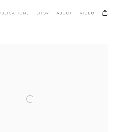
UBLICATIONS
SHOP
ABOUT
VIDEO
ollowing image in a popup: