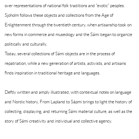
over representations of national folk traditions and “exotic” peoples.
Sjoholm follows these objects and collections from the Age of
Enlightenment through the twentieth century, when artisanship took on
new forms in commerce and museology and the Sámi began to organize
politically and culturally.
Today, several collections of Sámi objects are in the process of
repatriation, while a new generation of artists, activists, and artisans
finds inspiration in traditional heritage and languages.
Deftly written and amply illustrated, with contextual notes on language
and Nordic history,
From Lapland to Sápmi
brings to light the history of
collecting, displaying, and returning Sámi material culture, as well as the
story of Sámi creativity and individual and collective agency.