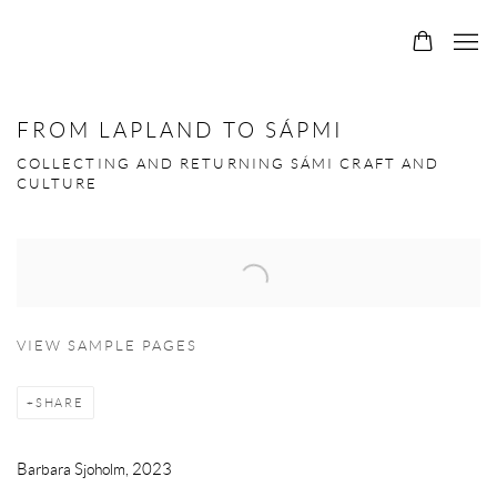
FROM LAPLAND TO SÁPMI
COLLECTING AND RETURNING SÁMI CRAFT AND
CULTURE
Open a larger version of the following image in a popup:
VIEW SAMPLE PAGES
SHARE
Barbara Sjoholm, 2023