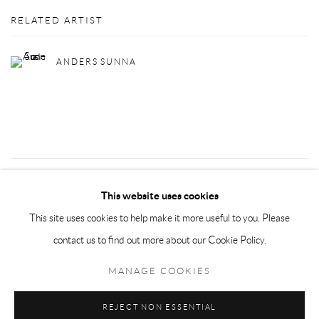
RELATED ARTIST
ANDERS SUNNA
8
OF 72
PREVIOUS
NEXT
This website uses cookies
This site uses cookies to help make it more useful to you. Please
contact us to find out more about our Cookie Policy.
Privacy Policy
Manage cookies
MANAGE COOKIES
COPYRIGHT © 2026 LARKIN DUREY
SITE BY ARTLOGIC
REJECT NON ESSENTIAL