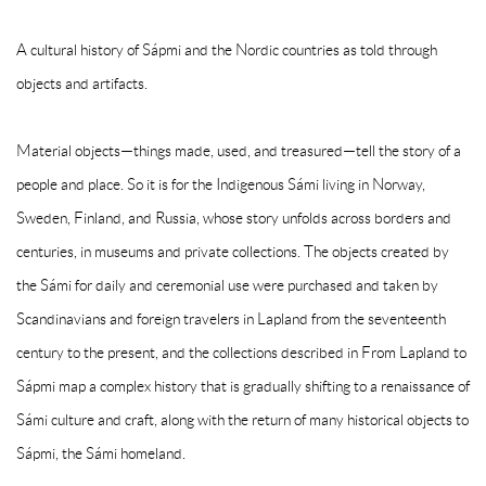
A cultural history of Sápmi and the Nordic countries as told through
objects and artifacts.
Material objects—things made, used, and treasured—tell the story of a
people and place. So it is for the Indigenous Sámi living in Norway,
Sweden, Finland, and Russia, whose story unfolds across borders and
centuries, in museums and private collections. The objects created by
the Sámi for daily and ceremonial use were purchased and taken by
Scandinavians and foreign travelers in Lapland from the seventeenth
century to the present, and the collections described in From Lapland to
Sápmi map a complex history that is gradually shifting to a renaissance of
Sámi culture and craft, along with the return of many historical objects to
Sápmi, the Sámi homeland.