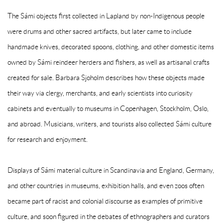
The Sámi objects first collected in Lapland by non-Indigenous people
were drums and other sacred artifacts, but later came to include
handmade knives, decorated spoons, clothing, and other domestic items
owned by Sámi reindeer herders and fishers, as well as artisanal crafts
created for sale. Barbara Sjoholm describes how these objects made
their way via clergy, merchants, and early scientists into curiosity
cabinets and eventually to museums in Copenhagen, Stockholm, Oslo,
and abroad.
Musicians, writers, and tourists also collected Sámi culture
for research and enjoyment.
Displays of Sámi material culture in Scandinavia and England, Germany,
and other countries in museums, exhibition halls, and even zoos often
became part of racist and colonial discourse as examples of primitive
culture, and soon figured in the debates of ethnographers and curators