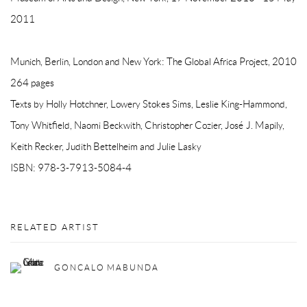
2011
Munich, Berlin, London and New York: The Global Africa Project, 2010
264 pages
Texts by Holly Hotchner, Lowery Stokes Sims, Leslie King-Hammond,
Tony Whitfield, Naomi Beckwith, Christopher Cozier, José J. Mapily,
Keith Recker, Judith Bettelheim and Julie Lasky
ISBN: 978-3-7913-5084-4
RELATED ARTIST
GONCALO MABUNDA