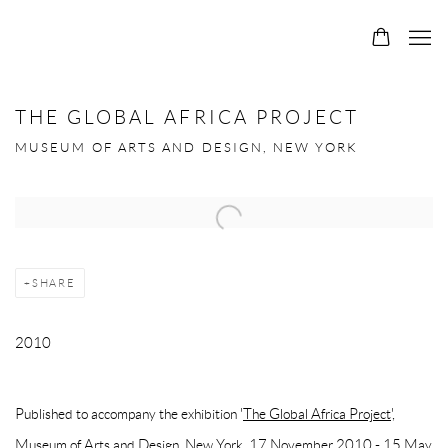
THE GLOBAL AFRICA PROJECT
MUSEUM OF ARTS AND DESIGN, NEW YORK
Open a larger version of the following image in a popup:
SHARE
2010
Published to accompany the exhibition '
The Global Africa Project',
Museum of Arts and Design, New York, 17 November 2010 - 15 May