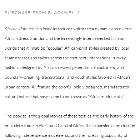
PURCHASE FROM BLACKWELLS
African-Print Fashion Now!
introduces visitors to a dynamic and diverse
African dress tradition and the increasingly interconnected fashion
worlds that it inhabits: "popular" African-print styles created by local
seamstresses and tailors across the continent; international runway
fashions designed by Africa's newest generation of couturiers; and
boundary-breaking, transnational, and youth styles favored in Africa's
urban centers. All feature the colorful, boldly designed, manufactured
cotton textiles that have come to be known as "African-print cloth."
The book tells the global stories of these textiles-the early history of the
print cloth trade in West and Central Africa, the expansion of production
following independence movements, and the increasing popularity of