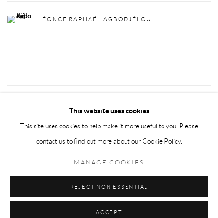
LÉONCE RAPHAËL AGBODJÉLOU
49
OF 72
PREVIOUS
NEXT
This website uses cookies
This site uses cookies to help make it more useful to you. Please
contact us to find out more about our Cookie Policy.
Privacy Policy
Manage cookies
MANAGE COOKIES
COPYRIGHT © 2026 LARKIN DUREY
SITE BY ARTLOGIC
REJECT NON ESSENTIAL
ACCEPT