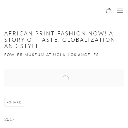
0
AFRICAN PRINT FASHION NOW! A
STORY OF TASTE, GLOBALIZATION,
AND STYLE
FOWLER MUSEUM AT UCLA, LOS ANGELES
Open a larger version of the following image in a popup:
SHARE
2017