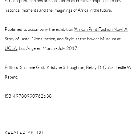
African-print fashions are considered as creative responses to key
historical moments and the imaginings of Africa in the future.
Published to accompany the exhibition '
African Print Fashion Now! A
Story of Taste, Globalization, and Style' at the Fowler Museum at
UCLA
, Los Angeles, March - July 2017.
Editors: Suzanne Gott, Kristyne S. Loughran, Betsy D. Quick, Leslie W.
Rabine.
ISBN 9780990762638
RELATED ARTIST