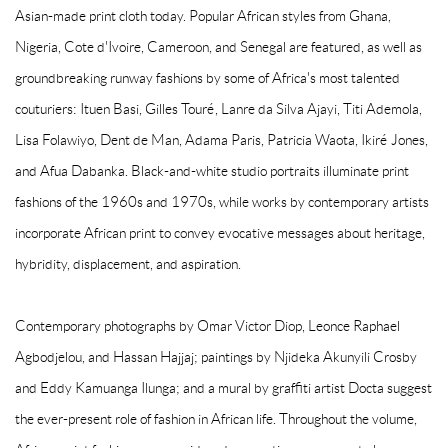
Asian-made print cloth today. Popular African styles from Ghana,
Nigeria, Cote d'Ivoire, Cameroon, and Senegal are featured, as well as
groundbreaking runway fashions by some of Africa's most talented
couturiers: Ituen Basi, Gilles Touré, Lanre da Silva Ajayi, Titi Ademola,
Lisa Folawiyo, Dent de Man, Adama Paris, Patricia Waota, Ikiré Jones,
and Afua Dabanka. Black-and-white studio portraits illuminate print
fashions of the 1960s and 1970s, while works by contemporary artists
incorporate African print to convey evocative messages about heritage,
hybridity, displacement, and aspiration.
Contemporary photographs by Omar Victor Diop, Leonce Raphael
Agbodjelou, and Hassan Hajjaj; paintings by Njideka Akunyili Crosby
and Eddy Kamuanga Ilunga; and a mural by graffiti artist Docta suggest
the ever-present role of fashion in African life. Throughout the volume,