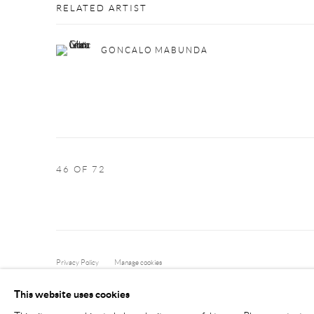
RELATED ARTIST
GONCALO MABUNDA
46
OF 72
Privacy Policy
Manage cookies
COPYRIGHT © 2026 LARKIN DUREY
SITE BY ARTLOGIC
This website uses cookies