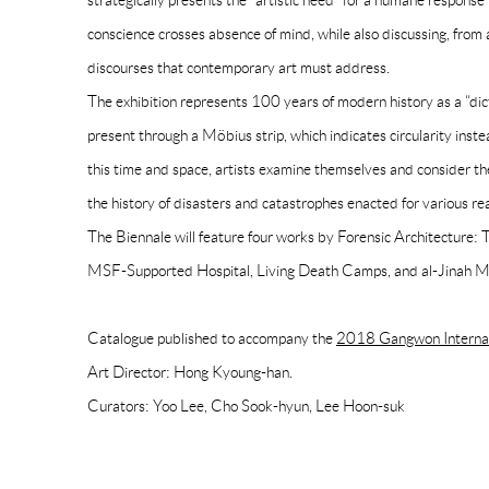
strategically presents the “artistic need” for a humane respons
conscience crosses absence of mind, while also discussing, from a
discourses that contemporary art must address.
The exhibition represents 100 years of modern history as a “dic
present through a Möbius strip, which indicates circularity inst
this time and space, artists examine themselves and consider the
the history of disasters and catastrophes enacted for various re
The Biennale will feature four works by Forensic Architecture:
MSF-Supported Hospital, Living Death Camps, and al-Jinah 
Catalogue published to accompany the
2018 Gangwon Internati
Art Director: Hong Kyoung-han.
Curators: Yoo Lee, Cho Sook-hyun, Lee Hoon-suk