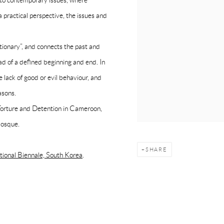
e to contemporary issues, where
 practical perspective, the issues and
tionary”, and connects the past and
ead of a defined beginning and end. In
 lack of good or evil behaviour, and
asons.
 Torture and Detention in Cameroon,
Mosque.
SHARE
onal Biennale, South Korea
.