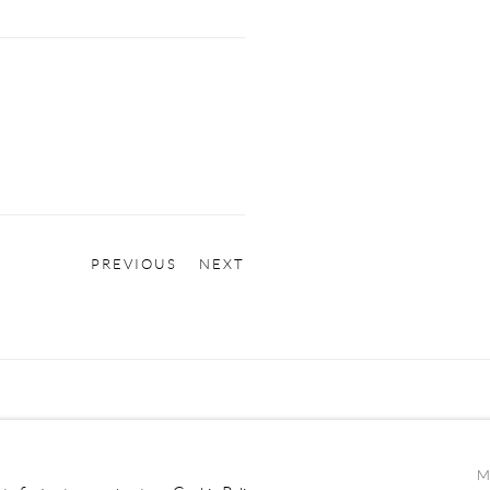
PREVIOUS
NEXT
M