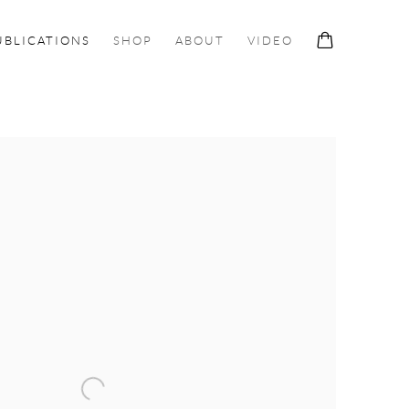
UBLICATIONS
SHOP
ABOUT
VIDEO
ollowing image in a popup: