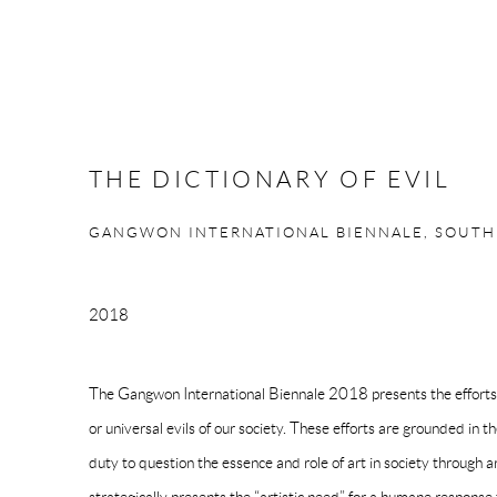
THE DICTIONARY OF EVIL
GANGWON INTERNATIONAL BIENNALE, SOUTH
2018
The Gangwon International Biennale 2018 presents the efforts 
or universal evils of our society. These efforts are grounded in th
duty to question the essence and role of art in society through a