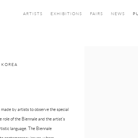
ARTISTS
EXHIBITIONS
FAIRS
NEWS
P
Open a larger version of the f
 KOREA
made by artists to observe the special
e role of the Biennale and the artist’s
rtistic language. The Biennale