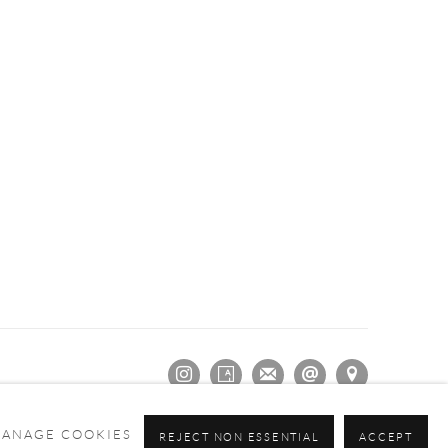
ANAGE COOKIES
REJECT NON ESSENTIAL
ACCEPT