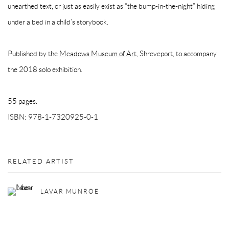
unearthed text, or just as easily exist as “the bump-in-the-night” hiding
under a bed in a child’s storybook.
Published by the
Meadows Museum of Art
, Shreveport, to accompany
the 2018 solo exhibition.
55 pages.
ISBN: 978-1-7320925-0-1
RELATED ARTIST
LAVAR MUNROE