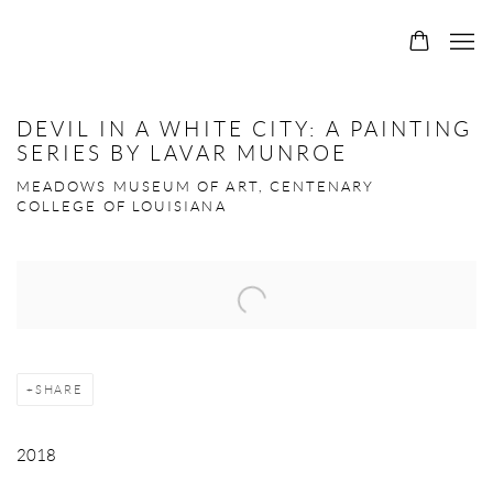
DEVIL IN A WHITE CITY: A PAINTING
SERIES BY LAVAR MUNROE
MEADOWS MUSEUM OF ART, CENTENARY
COLLEGE OF LOUISIANA
Open a larger version of the following image in a popup:
SHARE
2018