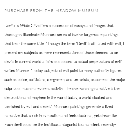
PURCHASE FROM THE MEADOW MUSEUM
Devil in a White City
offers a succession of essays and images that
thoroughly illuminate Munroe’s series of twelve large-scale paintings
that bear the same title. “Though the term ‘Devil’ is affiliated with evil, I
present my subjects as mere representations of those deemed to be
devils in current world affairs as opposed to actual perpetrators of evil,”
writes Munroe. “Today, subjects of evil point to many authority figures
such as police, politicians, clergymen, and terrorists, as some of the major
culprits of much malevolent activity. The over-arching narrative is the
destruction and mayhem in the world today, a world cloaked and
tarnished by evil and deceit.” Munroe’s paintings generate a lived
narrative that is rich in symbolism and feels doctrinal, yet dreamlike.
Each devil could be the insidious antagonist to an ancient, recently-