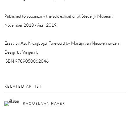
Published to accompany the solo exhibition at
Stedelijk Museum,
November 2018 - April 2019
.
Essay by Azu Nwagbogu. Foreword by Martijn van Nieuwenhuyzen.
Design by Vinger.nl.
ISBN 9789050062046
RELATED ARTIST
RAQUEL VAN HAVER