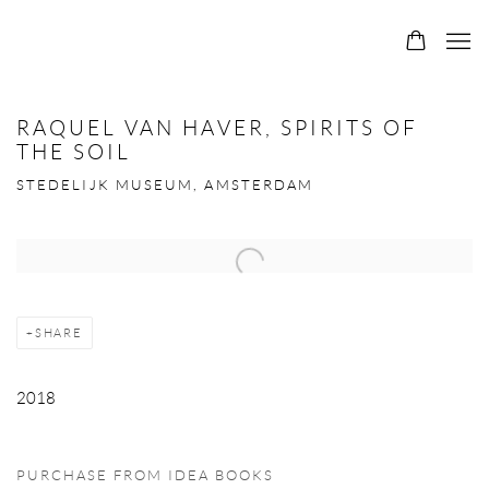
RAQUEL VAN HAVER, SPIRITS OF
THE SOIL
STEDELIJK MUSEUM, AMSTERDAM
Open a larger version of the following image in a popup:
SHARE
2018
PURCHASE FROM IDEA BOOKS