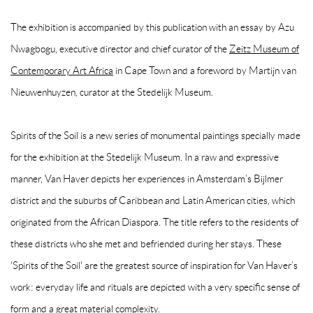
The exhibition is accompanied by this publication with an essay by
Azu
Nwagbogu
, executive director and chief curator of the
Zeitz Museum of
Contemporary Art Africa
in Cape Town
and a foreword by
Martijn van
Nieuwenhuyzen
, curator at the Stedelijk Museum.
Spirits of the Soil
is a new series of monumental paintings specially made
for the exhibition at the Stedelijk Museum. In a raw and expressive
manner, Van Haver depicts her experiences in Amsterdam’s Bijlmer
district and the suburbs of Caribbean and Latin American cities, which
originated from the African Diaspora. The title refers to the residents of
these districts who she met and befriended during her stays. These
'Spirits of the Soil' are the greatest source of inspiration for Van Haver’s
work: everyday life and rituals are depicted with a very specific sense of
form and a great material complexity.