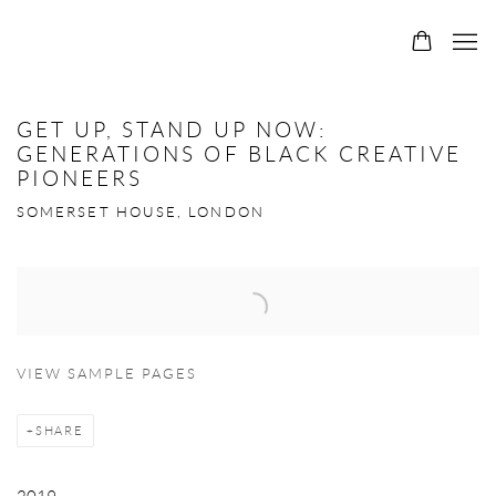
GET UP, STAND UP NOW:
GENERATIONS OF BLACK CREATIVE
PIONEERS
SOMERSET HOUSE, LONDON
Open a larger version of the following image in a popup:
VIEW SAMPLE PAGES
SHARE