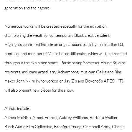
generation and their genre.
Numerous works will be created especially for the exhibition,
championing the wealth of contemporary Black creative talent.
Highlights confirmed include an original soundtrack by Trinidadian DJ,
producer and member of Major Lazer,
Jillionaire
, which will be streamed
throughout the exhibition space. Participating Somerset House Studios
residents, including artist
Larry Achiampong
, musician
Gaika
and film
maker
Jenn Nkiru
(who worked on Jay Z’s and Beyoncé’s APESH*T),
will also present new pieces for the show.
Artists include:
Althea McNish, Armet Francis, Aubrey Williams, Barbara Walker,
Black Audio Film Collective, Bradford Young, Campbell Addy, Charlie