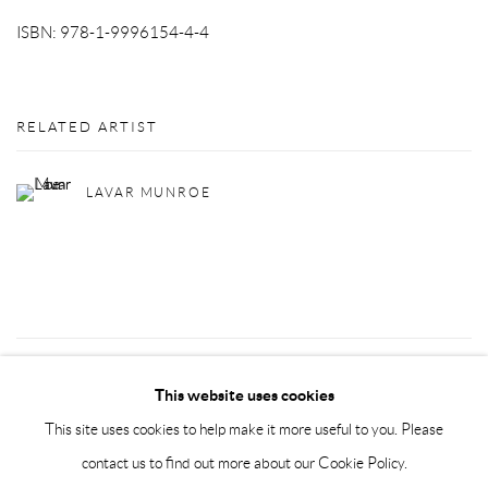
ISBN: 978-1-9996154-4-4
RELATED ARTIST
LAVAR MUNROE
37
OF 72
PREVIOUS
NEXT
This website uses cookies
This site uses cookies to help make it more useful to you. Please
contact us to find out more about our Cookie Policy.