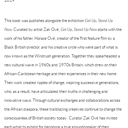
2019
This book was publishes alongside the exhibition
Get Up, Stand Up
Now.
Curated by artist
Zak Ové
,
Get Up, Stand Up Now
starts with the
work of his father, Horace Ové, creator of the first feature film by a
Black British director, and his creative circle who were part of what is
now known as the Windrush generation. Together they spearheaded a
new cultural wave in 1960s and 1970s Britain, which drew on their
African-Caribbean heritage and their experiences in their new home.
Their work created ripples of change, inspiring successive generations,
who, as a result, have articulated their truths in challenging and
innovative ways. Through cultural exchanges and collaborations across
the African diaspora, these trailblazing creatives continue to change the
consciousness of British society today. Curator Zak Ové has invited
each artist to exhibit for becoming a true groundbreaker of their