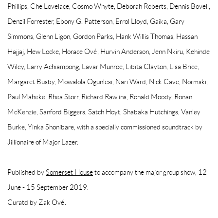
Phillips, Che Lovelace, Cosmo Whyte, Deborah Roberts, Dennis Bovell,
Denzil Forrester, Ebony G. Patterson, Errol Lloyd, Gaika, Gary
Simmons, Glenn Ligon, Gordon Parks, Hank Willis Thomas, Hassan
Hajjaj, Hew Locke, Horace Ové, Hurvin Anderson, Jenn Nkiru, Kehinde
Wiley, Larry Achiampong, Lavar Munroe, Libita Clayton, Lisa Brice,
Margaret Busby, Mowalola Ogunlesi, Nari Ward, Nick Cave, Normski,
Paul Maheke, Rhea Storr, Richard Rawlins, Ronald Moody, Ronan
McKenzie, Sanford Biggers, Satch Hoyt, Shabaka Hutchings, Vanley
Burke, Yinka Shonibare, with a specially commissioned soundtrack by
Jillionaire of Major Lazer.
Published by
Somerset House
to accompany the major group show, 12
June - 15 September 2019.
Curatd by Zak Ové.