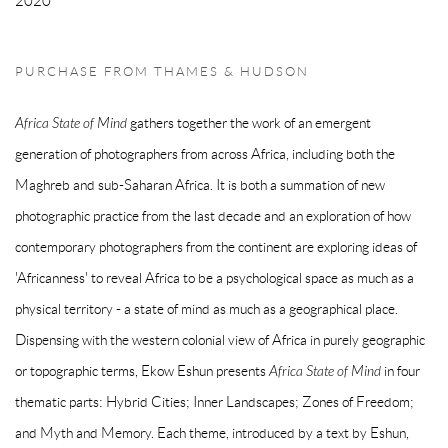
2020
PURCHASE FROM THAMES & HUDSON
Africa State of Mind
gathers together the work of an emergent
generation of photographers from across Africa, including both the
Maghreb and sub-Saharan Africa. It is both a summation of new
photographic practice from the last decade and an exploration of how
contemporary photographers from the continent are exploring ideas of
'Africanness' to reveal Africa to be a psychological space as much as a
physical territory - a state of mind as much as a geographical place.
Dispensing with the western colonial view of Africa in purely geographic
or topographic terms, Ekow Eshun presents
Africa State of Mind
in four
thematic parts: Hybrid Cities; Inner Landscapes; Zones of Freedom;
and Myth and Memory. Each theme, introduced by a text by Eshun,