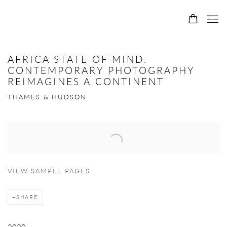
AFRICA STATE OF MIND:
CONTEMPORARY PHOTOGRAPHY
REIMAGINES A CONTINENT
THAMES & HUDSON
Open a larger version of the following image in a popup:
VIEW SAMPLE PAGES
SHARE