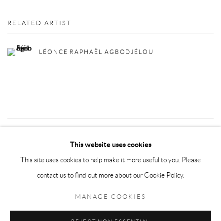
RELATED ARTIST
LÉONCE RAPHAËL AGBODJÉLOU
30
OF 72
PREVIOUS
NEXT
This website uses cookies
This site uses cookies to help make it more useful to you. Please
contact us to find out more about our Cookie Policy.
Privacy Policy
Manage cookies
MANAGE COOKIES
COPYRIGHT © 2026 LARKIN DUREY
SITE BY ARTLOGIC