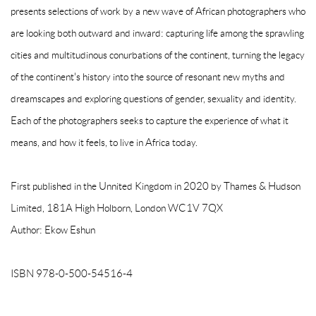
presents selections of work by a new wave of African photographers who
are looking both outward and inward: capturing life among the sprawling
cities and multitudinous conurbations of the continent, turning the legacy
of the continent's history into the source of resonant new myths and
dreamscapes and exploring questions of gender, sexuality and identity.
Each of the photographers seeks to capture the experience of what it
means, and how it feels, to live in Africa today.
First published in the Unnited Kingdom in 2020 by Thames & Hudson
Limited, 181A High Holborn, London WC1V 7QX
Author: Ekow Eshun
ISBN 978-0-500-54516-4