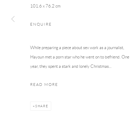
101.6 x 76.2 cm
ENQUIRE
While preparing a piece about sex work as a journalist,
Hayoun met a porn star who he went on to befriend. One
year, they spent a stark and lonely Christmas...
READ MORE
SHARE