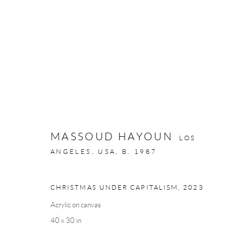
MASSOUD HAYOUN: BETWEEN
9 - 24 MAY 2024
MASSOUD HAYOUN
LOS
ANGELES, USA,
B. 1987
CHRISTMAS UNDER CAPITALISM
,
2023
Acrylic on canvas
Privacy Policy
Manage cookies
40 x 30 in
COPYRIGHT © 2026 LARKIN DUREY
SITE BY ARTLOGIC