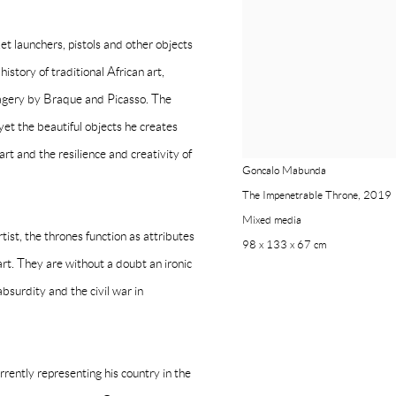
t launchers, pistols and other objects
istory of traditional African art,
agery by Braque and Picasso. The
yet the beautiful objects he creates
rt and the resilience and creativity of
Goncalo Mabunda
The Impenetrable Throne
,
2019
Mixed media
ist, the thrones function as attributes
98 x 133 x 67 cm
art. They are without a doubt an ironic
bsurdity and the civil war in
ntly representing his country in the