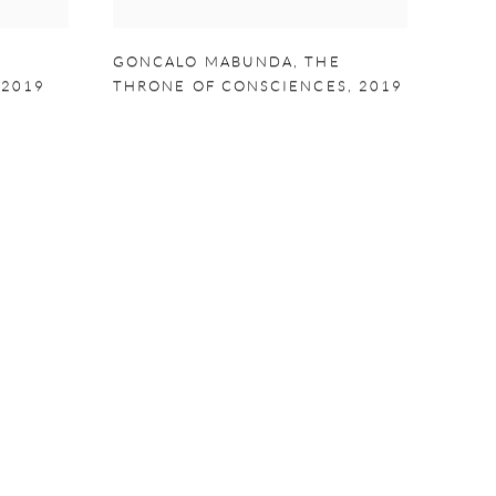
E
GONCALO MABUNDA
,
THE
,
2019
THRONE OF CONSCIENCES
,
2019