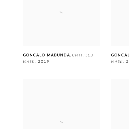
GONCALO MABUNDA
,
UNTITLED
GONCA
MASK
,
2019
MASK
,
2