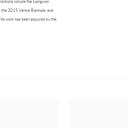
ibitions include the Gangwon
 at the 2015 Venice Biennale, and
His work has been acquired by the