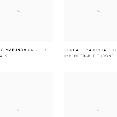
LO MABUNDA
,
UNTITLED
GONCALO MABUNDA
,
TH
019
IMPENETRABLE THRONE
,