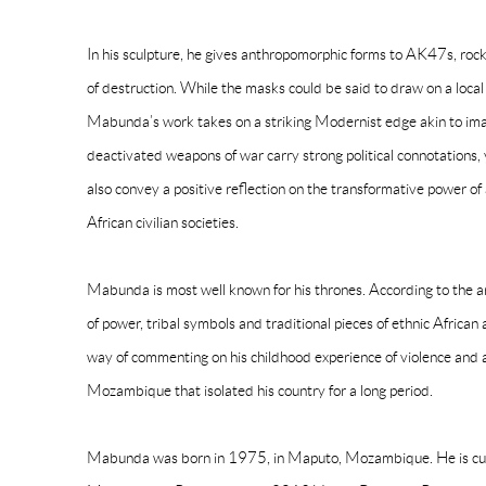
In his sculpture, he gives anthropomorphic forms to AK47s, rocke
of destruction. While the masks could be said to draw on a local h
Mabunda’s work takes on a striking Modernist edge akin to im
deactivated weapons of war carry strong political connotations, 
also convey a positive reflection on the transformative power of a
African civilian societies.
Mabunda is most well known for his thrones. According to the art
of power, tribal symbols and traditional pieces of ethnic African 
way of commenting on his childhood experience of violence and a
Mozambique that isolated his country for a long period.
Mabunda was born in 1975, in Maputo, Mozambique. He is curre