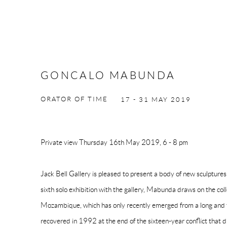
GONCALO MABUNDA
ORATOR OF TIME
17 - 31 MAY 2019
Private view Thursday 16th May 2019, 6 - 8 pm
Jack Bell Gallery is pleased to present a body of new sculpture
sixth solo exhibition with the gallery, Mabunda draws on the col
Mozambique, which has only recently emerged from a long and te
recovered in 1992 at the end of the sixteen-year conflict that d