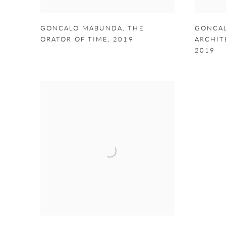
GONCALO MABUNDA
,
THE
GONCA
ORATOR OF TIME
,
2019
ARCHIT
2019