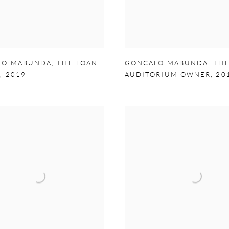
LO MABUNDA
,
THE LOAN
GONCALO MABUNDA
,
TH
R
,
2019
AUDITORIUM OWNER
,
20