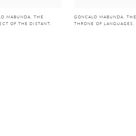
LO MABUNDA
,
THE
GONCALO MABUNDA
,
TH
ECT OF THE DISTANT
,
THRONE OF LANGUAGES