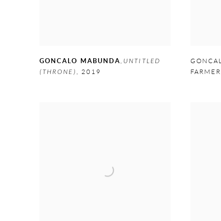
GONCALO MABUNDA
,
UNTITLED
GONCA
(THRONE)
,
2019
FARME