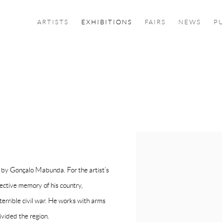
ARTISTS
EXHIBITIONS
FAIRS
NEWS
P
s by Gonçalo Mabunda. For the artist’s
lective memory of his country,
rrible civil war. He works with arms
ivided the region.