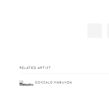
RELATED ARTIST
GONCALO MABUNDA