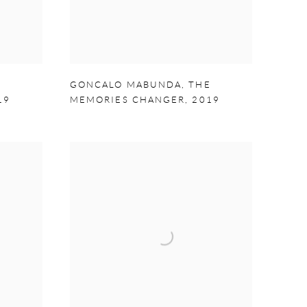
E
GONCALO MABUNDA
,
THE
19
MEMORIES CHANGER
,
2019