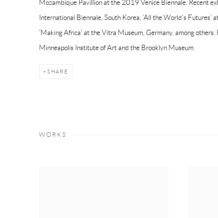
Mozambique Pavillion at the 2019 Venice Biennale. Recent exh
International Biennale, South Korea, ‘All the World’s Futures’
‘Making Africa’ at the Vitra Museum, Germany, among others. 
Minneapolis Institute of Art and the Brooklyn Museum.
SHARE
WORKS