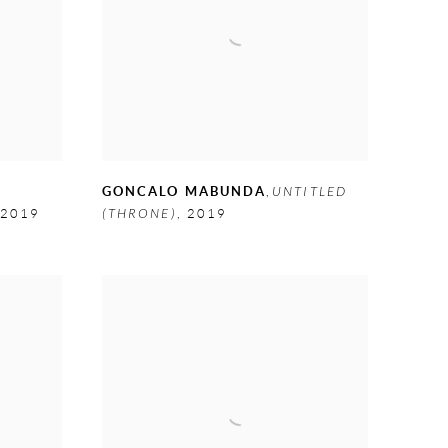
E
GONCALO MABUNDA
,
UNTITLED
2019
(THRONE)
,
2019