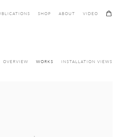
UBLICATIONS
SHOP
ABOUT
VIDEO
OVERVIEW
WORKS
INSTALLATION VIEWS