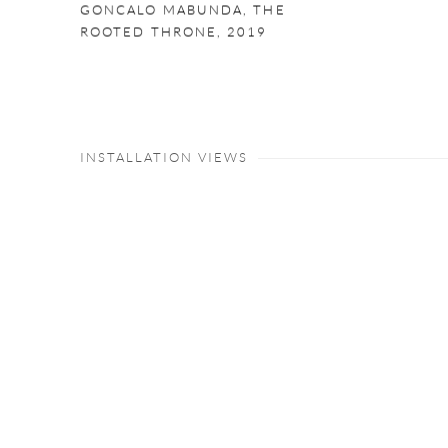
GONCALO MABUNDA
,
THE
ROOTED THRONE
,
2019
INSTALLATION VIEWS
Open a larger version of the following image in a popup: