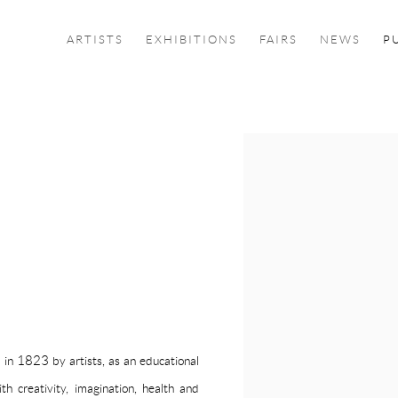
ARTISTS
EXHIBITIONS
FAIRS
NEWS
P
Open a larger version of the f
d in 1823 by artists, as an educational
th creativity, imagination, health and