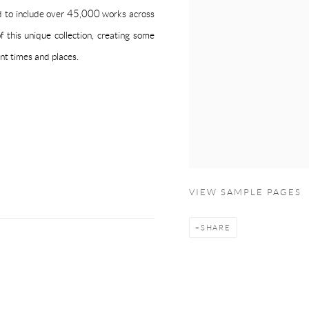
ed to include over 45,000 works across
 this unique collection, creating some
nt times and places.
VIEW SAMPLE PAGES
SHARE