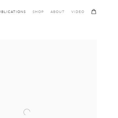
UBLICATIONS
SHOP
ABOUT
VIDEO
ollowing image in a popup: