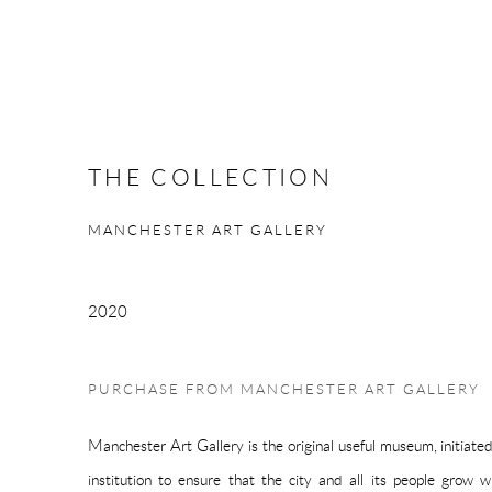
THE COLLECTION
MANCHESTER ART GALLERY
2020
PURCHASE FROM MANCHESTER ART GALLERY
Manchester Art Gallery is the original useful museum, initiate
institution to ensure that the city and all its people grow wi