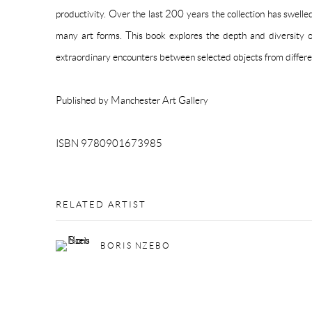
productivity. Over the last 200 years the collection has swell
many art forms. This book explores the depth and diversity of
extraordinary encounters between selected objects from differe
Published by Manchester Art Gallery
ISBN 9780901673985
RELATED ARTIST
BORIS NZEBO