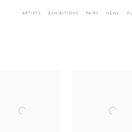
ARTISTS
EXHIBITIONS
FAIRS
NEWS
P