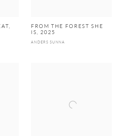
AT,
FROM THE FOREST SHE
IS, 2025
ANDERS SUNNA