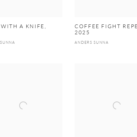
WITH A KNIFE,
COFFEE FIGHT REPE
2025
 SUNNA
ANDERS SUNNA