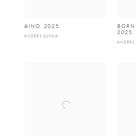
AINO, 2025
BORN 
2025
ANDERS SUNNA
ANDERS