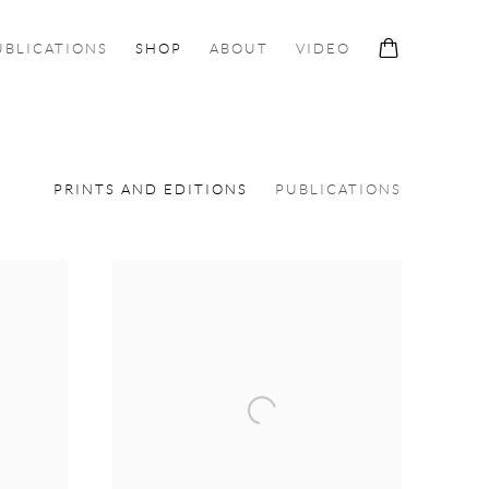
UBLICATIONS
SHOP
ABOUT
VIDEO
PRINTS AND EDITIONS
PUBLICATIONS